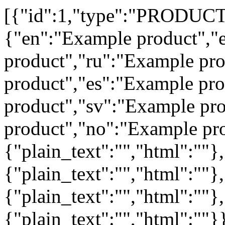
[{"id":1,"type":"PRODUCT","group_id":1,"unit_id":1,"name":{"en":"Example product","et":"Näidistoode","lv":"Example product","ru":"Example product","fi":"Example product","es":"Example product","de":"Example product","sv":"Example product","lt":"Example product","no":"Example product"},"description":{"en":{"plain_text":"","html":""},"et":{"plain_text":"","html":""},"ru":{"plain_text":"","html":""},"fi":{"plain_text":"","html":""}},"code":"001","code2":"3711234567890","code3":"","code5":"","code6":"","code7":"","code8":"","extra_field1_id":0,"extra_field2_id":0,"extra_field3_id":0,"extra_field4_id":0,"serial_number":"","supplier_code":"","tax_rate_id":5,"price":10,"suggested_retail_price":0,"price_with_tax":12.2,"net_weight":0.25,"gross_weight":0.34,"length":180,"width":180,"height":65,"is_gift_card":0,"non_discountable":0,"non_refundable":0,"volume":250,"category_id":1,"brand_id":0,"supplier_id":0,"priority_group_id":0,"country_of_origin_id":52,"manufacturer_name":"","cost":0,"status":"ARCHIVED","displayed_in_webshop":1,"sold_in_packages":0,"location_in_warehouse_id":0,"location_in_warehouse_text":"","parent_product_id":0,"deposit_fee_id":0,"family_id":0,"age_restriction":0,"packing_not_required":0,"has_serial_numbers":0,"is_used_product":false,"revenue_account":"","formula_identifier":"","shelf_life_days":0,"is_lot_product":false,"product_item_level_promotions_disabled":0,"delivery_time":"","packaging_type":"","alcohol_registry_number":"","alcohol_percentage":"","batches":"","excise_declaration_number":"","tax_free":0,"is_regular_gift_card":0,"reward_points_not_allowed":0,"non_stock_product":0,"cashier_must_enter_price":0,"labels_not_needed":0,"deposit_fee_amount":0,"product_reorder_multiples":0,"sales_package_paper_and_cardboard_mono":0,"sales_package_clear_brown_glass":0,"sales_package_green_other_glass":0,"sales_package_plastic_pp_pe":0,"sales_package_plastic_pet":0,"sales_package_metal_fe":0,"sales_package_metal_al":0,"sales_package_other_metal":0,"sales_package_cardboard":0,"sales_package_wood":0,"group_package_paper":0,"group_package_plastic":0,"group_package_metal":0,"group_package_wood":0,"group_package_ferrous_metal":0,"group_package_non_ferrous_metal":0,"transport_package_wood":0,"transport_package_plastic":0,"transport_package_cardboard":0,"transport_package_ferrous_metal":0,"transport_package_non_ferrous_metal":0,"webshop_title":null,"webshop_description":null,"webshop_keywords":null,"webshop_url_slug":null,"added":0,"addedby":"","changed":1705659122,"changedby":"tax-rate-updater"},{"id":2,"type":"PRODUCT","group_id":4,"unit_id":8,"name":{"en":"ESPRESSO CUP - WHITE","et":"ESPRESSO CUP WHITE","ru":"ESPRESSO CUP - WHITE"},"description":{"en":{"plain_text":"","html":""},"et":{"plain_text":"","html":"\u003cstrong\u003eKlassika.\u003c/strong\u003e\u003cbr /\u003e\r\nAutentne espresso tass otse Itaaliast. 60ml.\u003cbr /\u003e\r\n\u003cbr /\u003e\r\n\u003cbr /\u003e\r\n\u0026nbsp;"},"ru":{"plain_text":"","html":""},"fi":{"plain_text":"","html":""}},"code":"RA99907206","code2":"451511100752978","code3":"","code5":"","code6":"","code7":"","code8":"","extra_field1_id":0,"extra_field2_id":0,"extra_field3_id":0,"extra_field4_id":0,"serial_number":"","supplier_code":"","tax_rate_id":6,"price":7.9839,"suggested_retail_price":0,"price_with_tax":9.9,"net_weight":0,"gross_weight":0,"length":0,"width":0,"height":0,"is_gift_card":0,"non_discountable":0,"non_refundable":0,"volume":60,"category_id":0,"brand_id":1,"supplier_id":14,"priority_group_id":0,"country_of_origin_id":142,"manufacturer_name":"Rocket Milano S.r.l.","cost":0,"status":"ACTIVE","displayed_in_webshop":1,"sold_in_packages":0,"location_in_warehouse_id":0,"location_in_warehouse_text":"","parent_product_id":0,"deposit_fee_id":0,"family_id":0,"age_restriction":0,"packing_not_required":0,"has_serial_numbers":0,"is_used_product":false,"revenue_account":"","formula_identifier":"","shelf_life_days":0,"is_lot_product":false,"product_item_level_promotions_disabled":0,"delivery_time":"","packaging_type":"","alcohol_registry_number":"","alcohol_percentage":"","batches":"","excise_declaration_number":"","tax_free":0,"is_regular_gift_card":0,"reward_points_not_allowed":0,"non_stock_product":0,"cashier_must_enter_price":0,"labels_not_needed":0,"deposit_fee_amount":0,"product_reorder_multiples":0,"sales_package_paper_and_cardboard_mono":0,"sales_package_clear_brown_glass